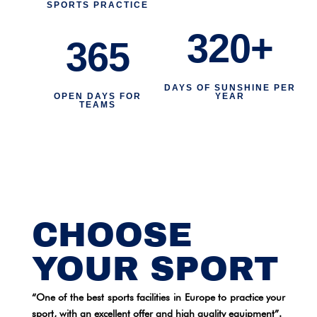
SPORTS PRACTICE
320+
365
DAYS OF SUNSHINE PER
OPEN DAYS FOR
YEAR
TEAMS
CHOOSE
YOUR SPORT
“One of the best sports facilities in Europe to practice your
sport, with an excellent offer and high quality equipment”.