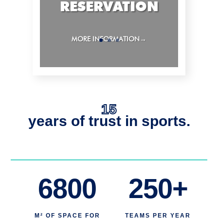
RESERVATION
MORE INFORMATION→
15
years of trust in sports.
6800
250+
M² OF SPACE FOR
TEAMS PER YEAR