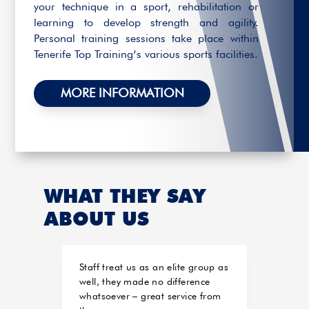
your technique in a sport, rehabilitation or
learning to develop strength and agility.
Personal training sessions take place within
Tenerife Top Training’s various sports facilities.
MORE INFORMATION
WHAT THEY SAY
ABOUT US
Staff treat us as an elite group as
Estoy
well, they made no difference
el 20
whatsoever – great service from
mome