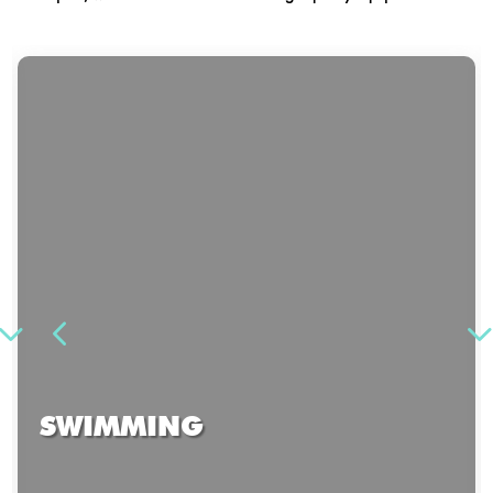
SWIMMING