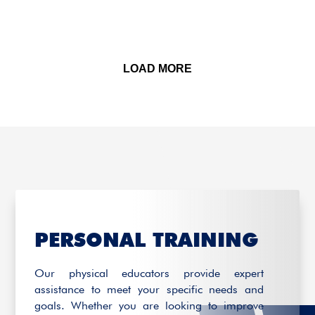
LOAD MORE
PERSONAL TRAINING
Our physical educators provide expert
assistance to meet your specific needs and
goals. Whether you are looking to improve