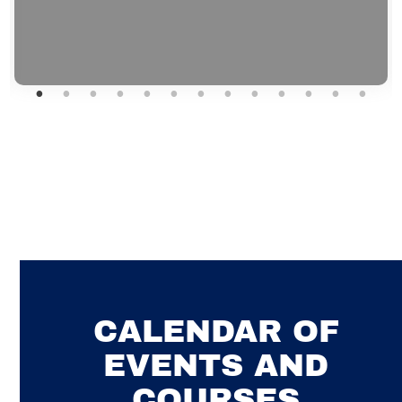
CALENDAR OF
EVENTS AND
COURSES