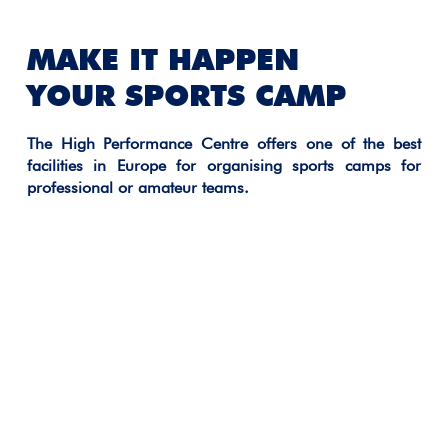
MAKE IT HAPPEN
YOUR SPORTS CAMP
The High Performance Centre offers one of the best
facilities in Europe for organising sports camps for
professional or amateur teams.