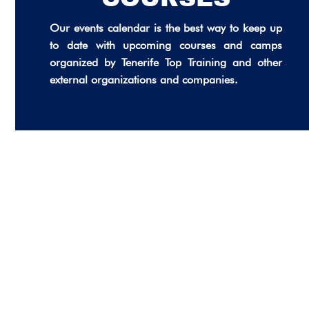
Our events calendar is the best way to keep up
to date with upcoming courses and camps
organized by Tenerife Top Training and other
external organizations and companies.
FOOTBALL TECHNICAL TRAINING
INTENSIVE FREESTYLE SWIMMING
CAMP 2026
TENERIFE TOP TRAINING RESIDENCE
COURSE WITH TOMÁS BARREDA:
– OPENING SOON
Unlimited
FREESTYLE PACING AND SPLITS (IN
STRATEGIES OF NEUROATHLETICS
SPANISH)
Unlimited
FOR COACHES, THERAPISTS AND
27
ATHLETES (GERMAN LANGUAGE)
Unlimited
01
27/07/2026
Unlimited
17
01/10/2026
06
17/10/2026
06/11/2026