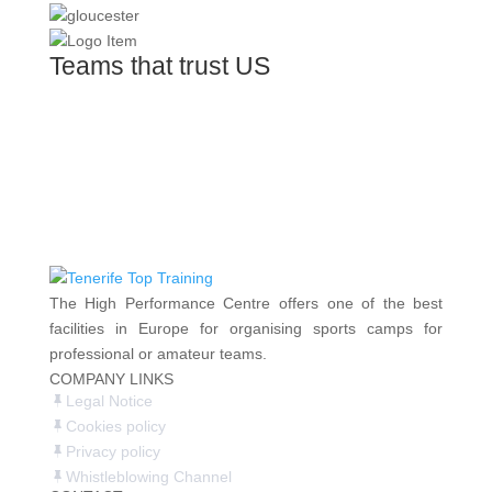
Teams that trust US
The High Performance Centre offers one of the best
facilities in Europe for organising sports camps for
professional or amateur teams.
COMPANY LINKS
Legal Notice
Cookies policy
Privacy policy
Whistleblowing Channel