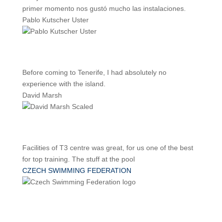
primer momento nos gustó mucho las instalaciones.
Pablo Kutscher Uster
Before coming to Tenerife, I had absolutely no
experience with the island.
David Marsh
Facilities of T3 centre was great, for us one of the best
for top training. The stuff at the pool
CZECH SWIMMING FEDERATION