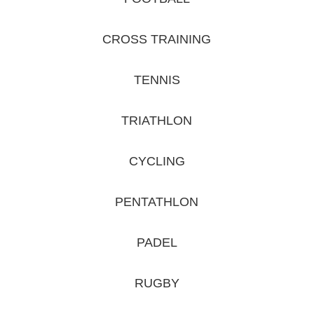
CROSS TRAINING
TENNIS
TRIATHLON
CYCLING
PENTATHLON
PADEL
RUGBY