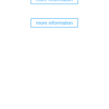
TENERIFE TOP TRAINING
RESIDENCE
more information
Team RESERVATION
MORE INFORMATION→
GENERAL RESERVATIONS
MORE INFORMATION→
EVENTS