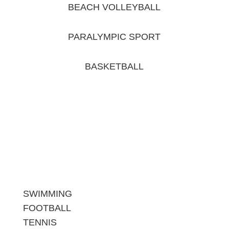
BEACH VOLLEYBALL
PARALYMPIC SPORT
BASKETBALL
SWIMMING
FOOTBALL
TENNIS