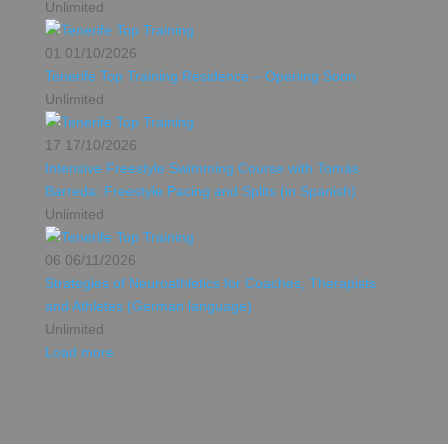
Unlimited
01
01/10/2026
Tenerife Top Training Residence – Opening Soon
Unlimited
17
17/10/2026
Intensive Freestyle Swimming Course with Tomás
Barreda: Freestyle Pacing and Splits (in Spanish)
Unlimited
06
06/11/2026
Strategies of Neuroathletics for Coaches, Therapists
and Athletes (German language)
Unlimited
Load more