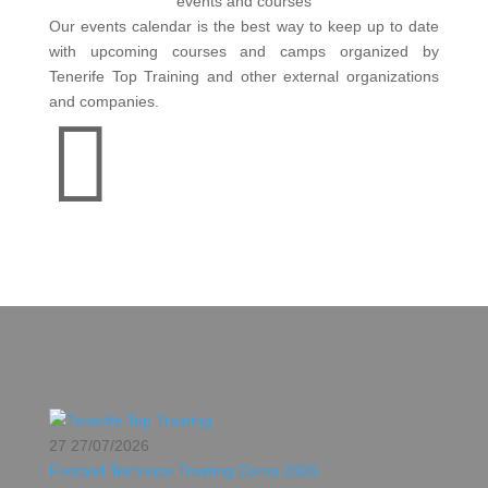
events and courses
Our events calendar is the best way to keep up to date
with upcoming courses and camps organized by
Tenerife Top Training and other external organizations
and companies.

27
27/07/2026
Football Technical Training Camp 2026