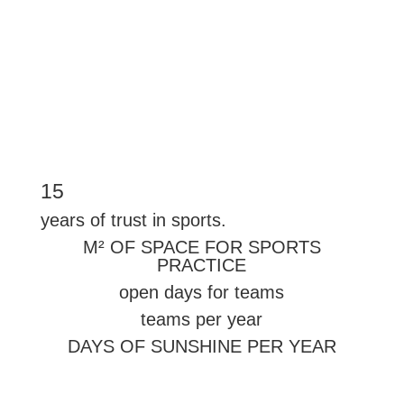
More information→
15
years of trust in sports.
M² OF SPACE FOR SPORTS
PRACTICE
open days for teams
teams per year
DAYS OF SUNSHINE PER YEAR