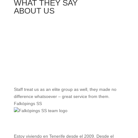
WHAT THEY SAY
ABOUT US
Staff treat us as an elite group as well, they made no
difference whatsoever – great service from them.
Falköpings SS
Estoy viviendo en Tenerife desde el 2009. Desde el