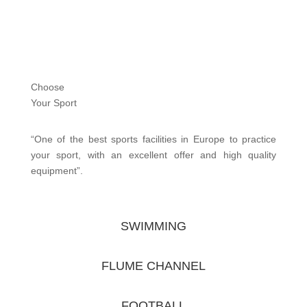
Choose
Your Sport
“One of the best sports facilities in Europe to practice
your sport, with an excellent offer and high quality
equipment”.
SWIMMING
FLUME CHANNEL
FOOTBALL