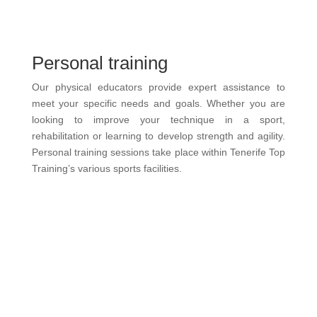
Personal training
Our physical educators provide expert assistance to
meet your specific needs and goals. Whether you are
looking to improve your technique in a sport,
rehabilitation or learning to develop strength and agility.
Personal training sessions take place within Tenerife Top
Training’s various sports facilities.
more information