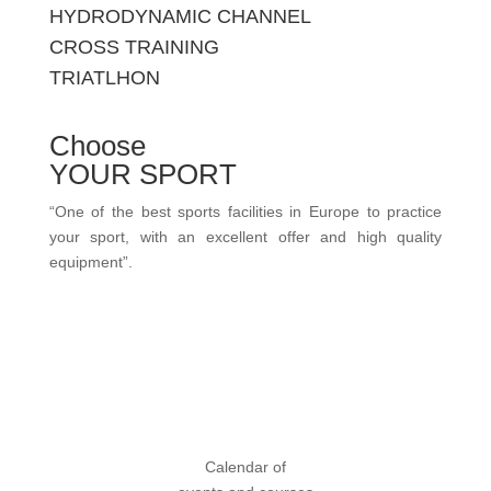
HYDRODYNAMIC CHANNEL
CROSS TRAINING
TRIATLHON
Choose
YOUR SPORT
“One of the best sports facilities in Europe to practice
your sport, with an excellent offer and high quality
equipment”.
view more sports
Calendar of