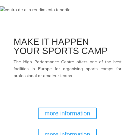
MAKE IT HAPPEN
YOUR SPORTS CAMP
The High Performance Centre offers one of the best
facilities in Europe for organising sports camps for
professional or amateur teams.
TEAM RESERVATIONS
more information
GENERAL RESERVATIONS
more information