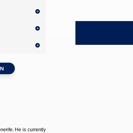
ON
erife. He is currently