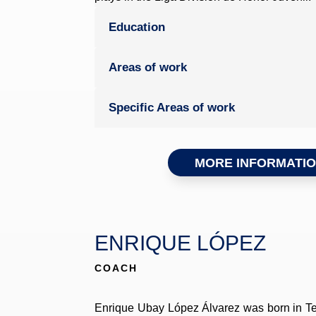
Education
Areas of work
Specific Areas of work
MORE INFORMATI
ENRIQUE LÓPEZ
COACH
Enrique Ubay López Álvarez was born in Ten