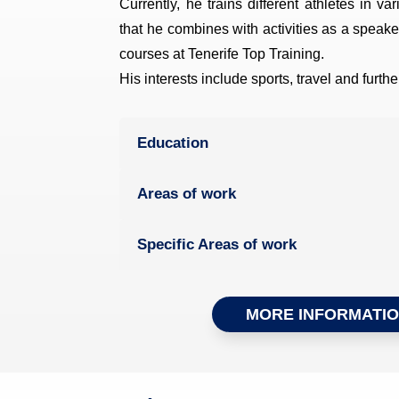
Currently, he trains different athletes in va
that he combines with activities as a speaker
courses at Tenerife Top Training.
His interests include sports, travel and furth
Education
Areas of work
Specific Areas of work
MORE INFORMATI