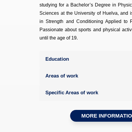
studying for a Bachelor’s Degree in Physic
Sciences at the University of Huelva, and 
in Strength and Conditioning Applied to 
Passionate about sports and physical activi
until the age of 19.
Education
Areas of work
Specific Areas of work
MORE INFORMATI