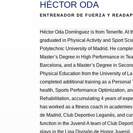
HÉCTOR ODA
ENTRENADOR DE FUERZA Y READA
Héctor Oda Domínguez is from Tenerife. At t
graduated in Physical Activity and Sport Sci
Polytechnic University of Madrid. He complet
Master’s Degree in High Performance in Te
Barcelona, and a Master’s Degree in Secon
Physical Education from the University of L
completed additional training as a Personal Tr
health, Sports Performance Optimization, an
Rehabilitation, accumulating 4 years of exper
has worked as a fitness coach in academies 
de Madrid, Club Deportivo Leganés, and curr
function in the Juvenil A team of Club Deport
plays in the Liga División de Honor Juvenil.