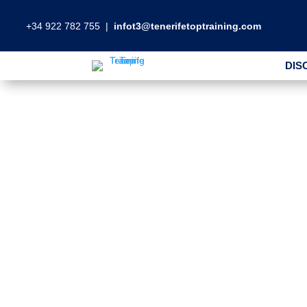
+34 922 782 755
|
infot3@tenerifetoptraining.com
DIS
DIS