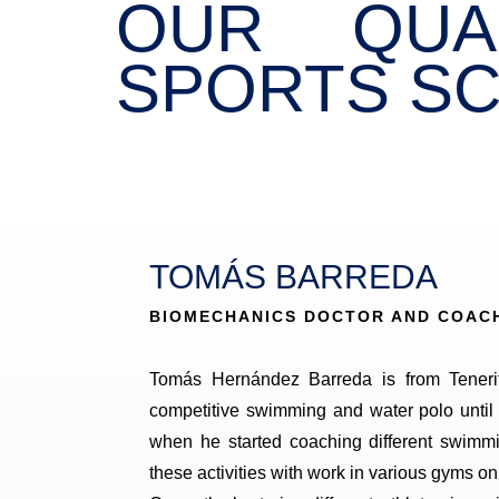
OUR QUA
SPORTS SC
TOMÁS BARREDA
BIOMECHANICS DOCTOR AND COAC
Tomás Hernández Barreda is from Teneri
competitive swimming and water polo until
when he started coaching different swimm
these activities with work in various gyms on