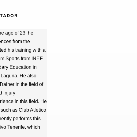
PTADOR
he age of 23, he
ences from the
ed his training with a
am Sports from INEF
dary Education in
a Laguna. He also
ainer in the field of
d Injury
ience in this field. He
such as Club Atlético
ently performs this
ivo Tenerife, which