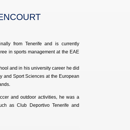
HENCOURT
inally from Tenerife and is currently
egree in sports management at the EAE
ool and in his university career he did
ity and Sport Sciences at the European
ands.
ccer and outdoor activities, he was a
uch as Club Deportivo Tenerife and