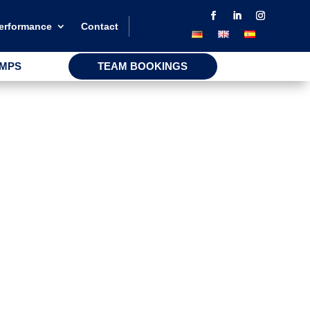
performance
Contact
AMPS
TEAM BOOKINGS
AMPS
TEAM BOOKINGS