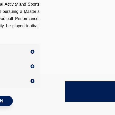
al Activity and Sports
is pursuing a Master’s
Football Performance.
ty, he played football
ON