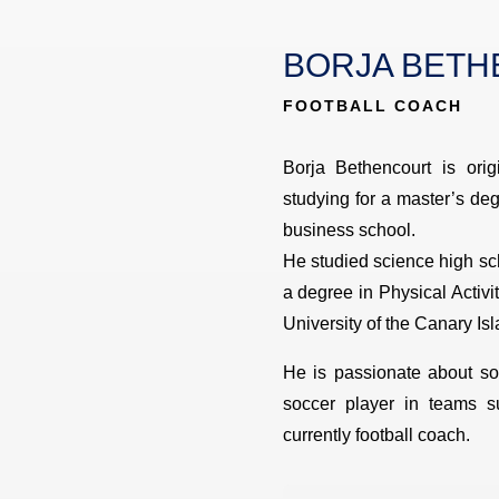
BORJA BET
FOOTBALL COACH
Borja Bethencourt is orig
studying for a master’s d
business school.
He studied science high sch
a degree in Physical Activ
University of the Canary Isl
He is passionate about so
soccer player in teams s
currently football coach.