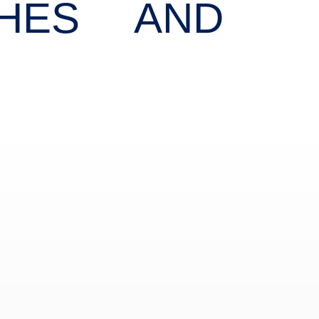
CHES AND