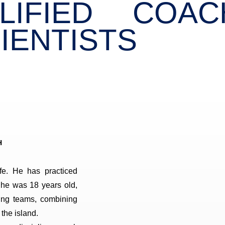
LIFIED COA
IENTISTS
H
fe. He has practiced
 he was 18 years old,
ing teams, combining
 the island.