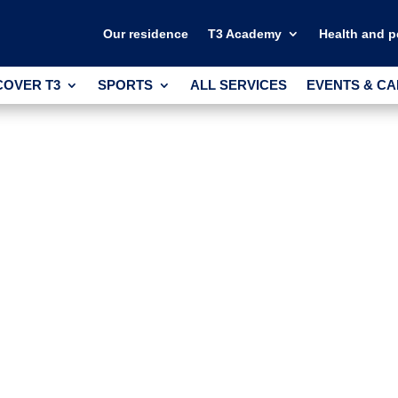
Our residence
T3 Academy
Health and 
COVER T3
SPORTS
ALL SERVICES
EVENTS & C
COVER T3
SPORTS
ALL SERVICES
EVENTS & C