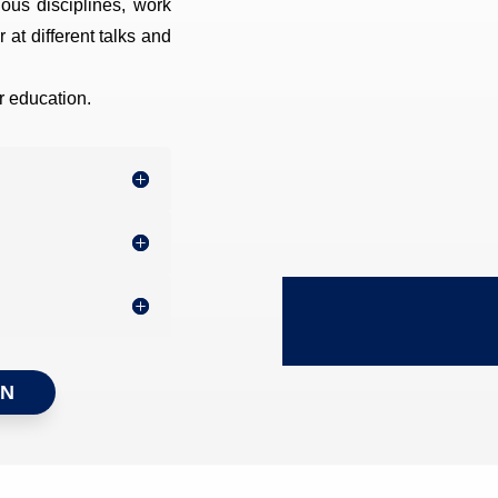
rious disciplines, work
 at different talks and
er education.
ON