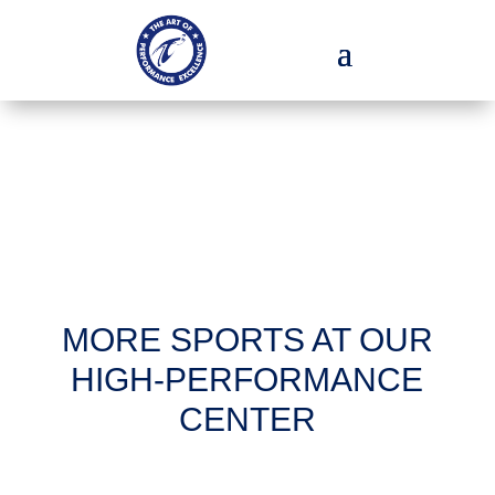
MORE SPORTS AT OUR
HIGH-PERFORMANCE
CENTER