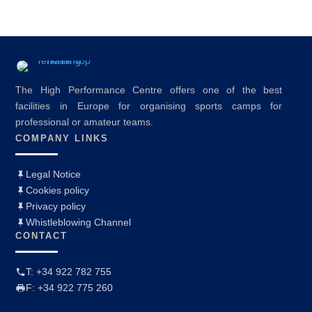
The High Performance Centre offers one of the best
facilities in Europe for organising sports camps for
professional or amateur teams.
COMPANY LINKS
Legal Notice
Cookies policy
Privacy policy
Whistleblowing Channel
CONTACT
T: +34 922 782 755
F: +34 922 775 260