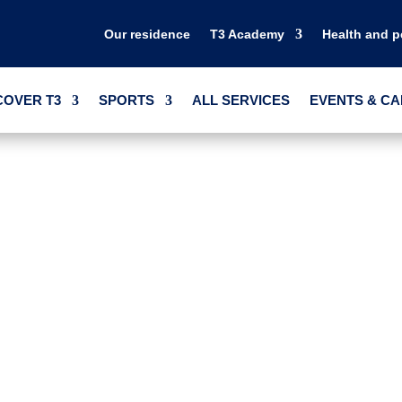
Our residence
T3 Academy
Health and 
COVER T3
SPORTS
ALL SERVICES
EVENTS & C