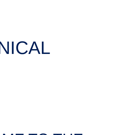
NICAL