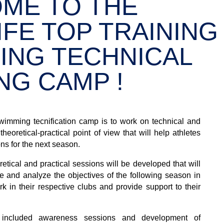
ME TO THE
FE TOP TRAINING
ING TECHNICAL
NG CAMP !
wimming tecnification camp is to work on technical and
heoretical-practical point of view that will help athletes
ons for the next season.
etical and practical sessions will be developed that will
e and analyze the objectives of the following season in
ork in their respective clubs and provide support to their
 included awareness sessions and development of