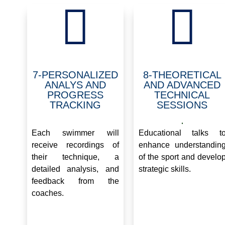


7-PERSONALIZED
8-THEORETICAL
ANALYS AND
AND ADVANCED
PROGRESS
TECHNICAL
TRACKING
SESSIONS
.
.
Each swimmer will
Educational talks t
receive recordings of
enhance understandin
their technique, a
of the sport and develo
detailed analysis, and
strategic skills.
feedback from the
coaches.