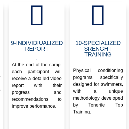


9-INDIVIDIUALIZED
10-SPECIALIZED
REPORT
SRENGHT
TRAINING
.
.
At the end of the camp,
Physical conditioning
each participant will
o
programs specifically
receive a detailed video
g
designed for swimmers,
report with their
p
with a unique
progress and
methodology developed
recommendations to
by Tenerife Top
improve performance.
Training.