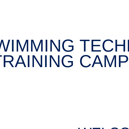
WIMMING TECH
TRAINING CAMP