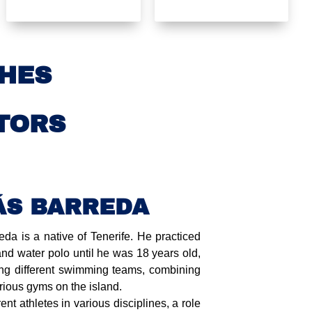
HES
TORS
ÁS BARREDA
a is a native of Tenerife. He practiced
nd water polo until he was 18 years old,
g different swimming teams, combining
arious gyms on the island.
rent athletes in various disciplines, a role