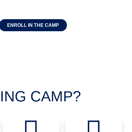
ENROLL IN THE CAMP
ING CAMP?

