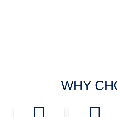
WHY CH

