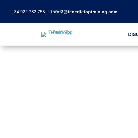
+34 922 782 755
|
infot3@tenerifetoptraining.com
DIS