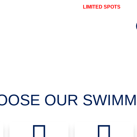
LIMITED SPOTS
OOSE OUR SWIMM

