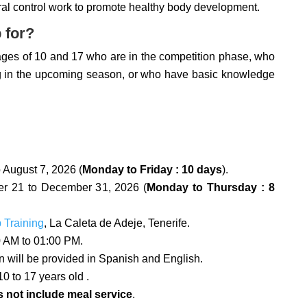
al control work to promote healthy body development.
 for?
ages of 10 and 17 who are in the competition phase, who
ng in the upcoming season, or who have basic knowledge
 August 7, 2026 (
Monday to Friday : 10 days
).
 21 to December 31, 2026 (
Monday to Thursday : 8
p Training
, La Caleta de Adeje, Tenerife.
 AM to 01:00 PM.
on will be provided in Spanish and English.
0 to 17 years old .
 not include meal service
.