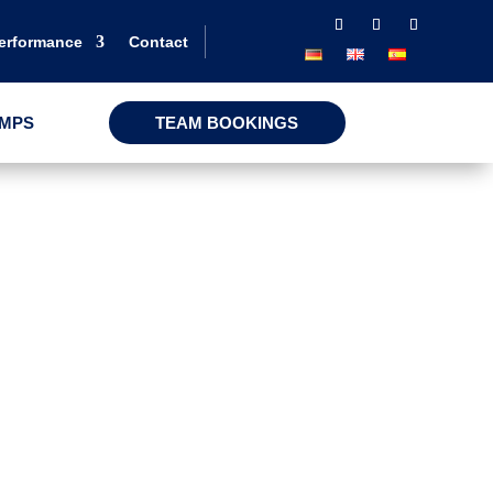
performance
Contact
AMPS
TEAM BOOKINGS