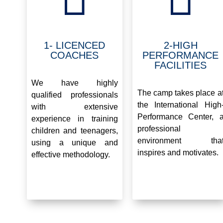
1- LICENCED
2-HIGH
COACHES
PERFORMANCE
FACILITIES
.
.
We have highly
The camp takes place a
qualified professionals
the International High
with extensive
Performance Center, 
experience in training
professional
children and teenagers,
environment tha
using a unique and
inspires and motivates.
effective methodology.