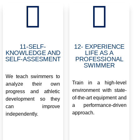


11-SELF-
12- EXPERIENCE
KNOWLEDGE AND
LIFE AS A
SELF-ASSESMENT
PROFESSIONAL
SWIMMER
.
.
We teach swimmers to
Train in a high-level
analyze their own
environment with state-
progress and athletic
of-the-art equipment and
development so they
a performance-driven
can improve
approach.
independently.