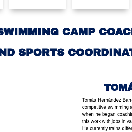
SWIMMING CAMP COAC
ND SPORTS COORDINA
TOM
Tomás Hernández Barred
competitive swimming a
when he began coachin
this work with jobs in v
He currently trains diffe