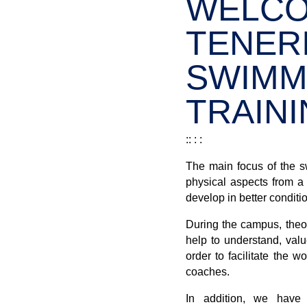
WELCO
TENERI
SWIMM
TRAINI
:: : :
The main focus of the s
physical aspects from a t
develop in better conditi
During the campus, theor
help to understand, valu
order to facilitate the w
coaches.
In addition, we have