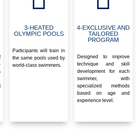
3-HEATED
4-EXCLUSIVE AND
OLYMPIC POOLS
TAILORED
PROGRAM
.
.
Participants will train in
t
Designed to improve
the same pools used by
-
technique and skill
world-class swimmers.
a
development for each
swimmer, with
t
specialized methods
based on age and
experience level.