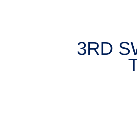
3RD S