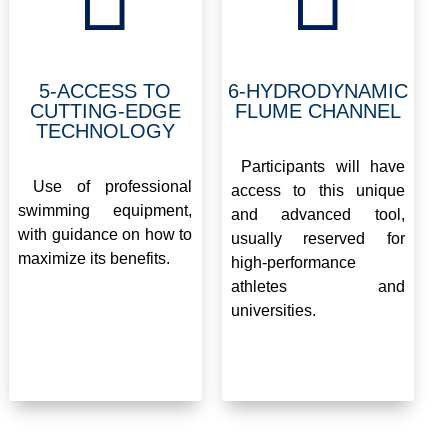
5-ACCESS TO
6-HYDRODYNAMIC
CUTTING-EDGE
FLUME CHANNEL
TECHNOLOGY
.
.
Participants will have
Use of professional
access to this unique
swimming equipment,
and advanced tool,
with guidance on how to
usually reserved for
maximize its benefits.
high-performance
athletes and
universities.