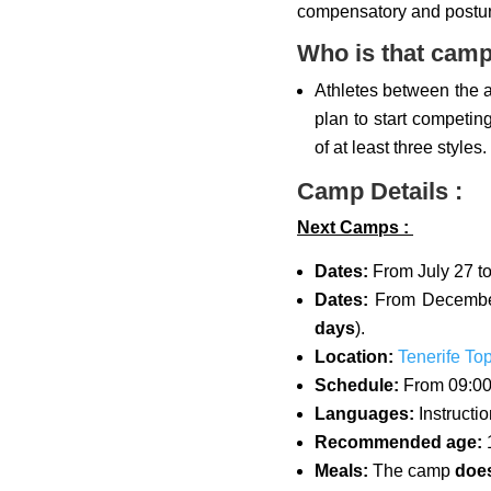
compensatory and postur
Who is that camp
Athletes between the 
plan to start competi
of at least three styles.
Camp Details :
Next Camps :
Dates:
From July 27 to
Dates:
From December
days
).
Location:
Tenerife To
Schedule:
From 09:00
Languages:
Instructi
Recommended age:
1
Meals:
The camp
does