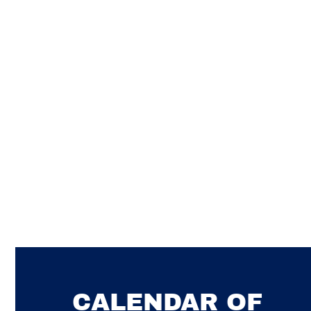
SWIMMING
CALENDAR OF