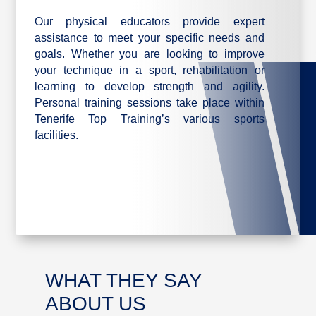
Our physical educators provide expert
assistance to meet your specific needs and
goals. Whether you are looking to improve
your technique in a sport, rehabilitation or
learning to develop strength and agility.
Personal training sessions take place within
Tenerife Top Training’s various sports
facilities.
WHAT THEY SAY
ABOUT US