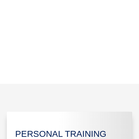
06
17/10/2026
06/11/2026
LOAD MORE
PERSONAL TRAINING