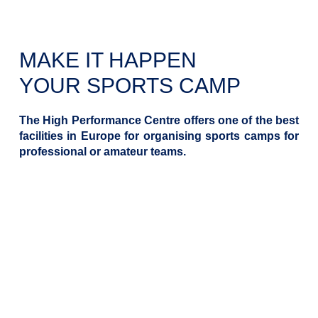
MAKE IT HAPPEN
YOUR SPORTS CAMP
The High Performance Centre offers one of the best
facilities in Europe for organising sports camps for
professional or amateur teams.