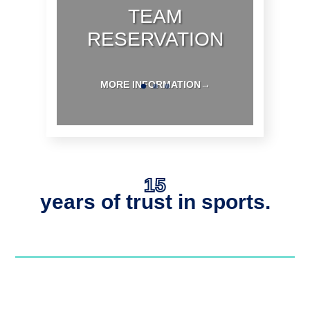
TEAM
RESERVATION
MORE INFORMATION→
15
years of trust in sports.