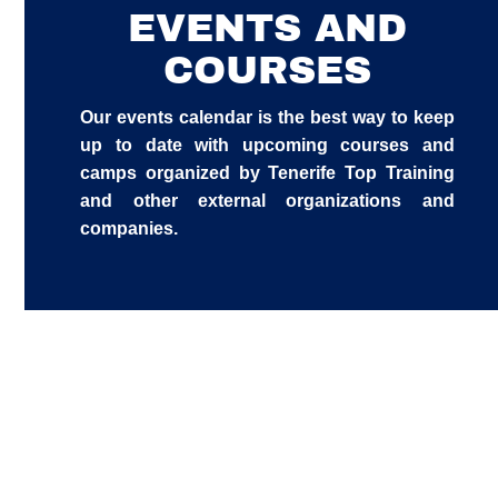
EVENTS AND
COURSES
Our events calendar is the best way to keep
up to date with upcoming courses and
camps organized by Tenerife Top Training
and other external organizations and
companies.
FOOTBALL TECHNICAL TRAINING
INTENSIVE FREESTYLE SWIMMING
CAMP 2026
TENERIFE TOP TRAINING RESIDENCE
COURSE WITH TOMÁS BARREDA:
– OPENING SOON
Unlimited
FREESTYLE PACING AND SPLITS (IN
STRATEGIES OF NEUROATHLETICS
SPANISH)
Unlimited
FOR COACHES, THERAPISTS AND
27
ATHLETES (GERMAN LANGUAGE)
Unlimited
01
27/07/2026
Unlimited
17
01/10/2026