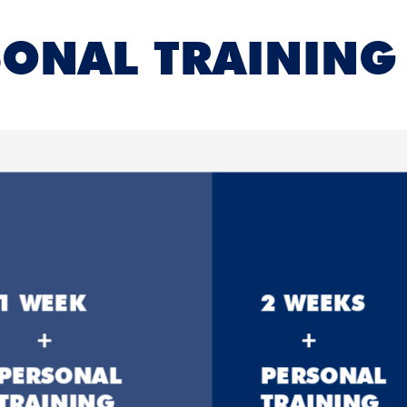
ONAL TRAINING 
1 WEEK
2 WEEKS
+
+
PERSONAL
PERSONAL
TRAINING
TRAINING