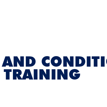
 AND CONDIT
 TRAINING