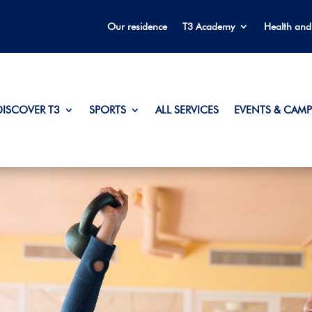
Our residence
T3 Academy
Health and
DISCOVER T3
SPORTS
ALL SERVICES
EVENTS & CAMP