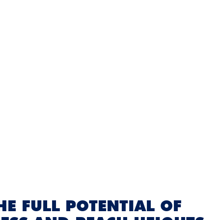
E FULL POTENTIAL OF