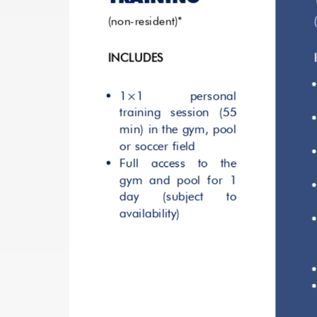
(non-resident)*
INCLUDES
1×1 personal
training session (55
min) in the gym, pool
or soccer field
Full access to the
gym and pool for 1
day (subject to
availability)