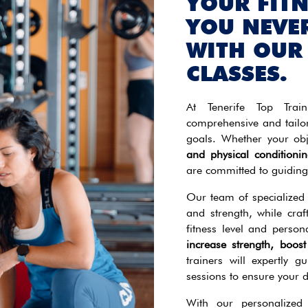
YOUR FIT
YOU NEVE
WITH OUR
CLASSES.
At Tenerife Top Train
comprehensive and tailo
goals. Whether your obj
and physical conditionin
are committed to guiding
Our team of specialized t
and strength, while craf
fitness level and perso
increase strength, boo
trainers will expertly g
sessions to ensure your 
With our personalized 