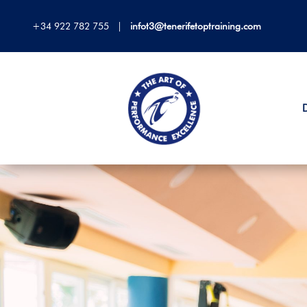
+34 922 782 755
|
infot3@tenerifetoptraining.com