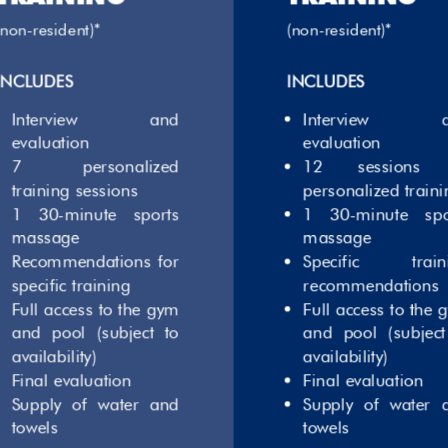
(non-resident)*
(non-resident)*
INCLUDES
INCLUDES
Interview and
Interview a
evaluation
evaluation
7 personalized
12 sessions 
training sessions
personalized traini
1 30-minute sports
1 30-minute spo
massage
massage
Recommendations for
Specific train
specific training
recommendations
Full access to the gym
Full access to the 
and pool (subject to
and pool (subject
availability)
availability)
Final evaluation
Final evaluation
Supply of water and
Supply of water 
towels
towels