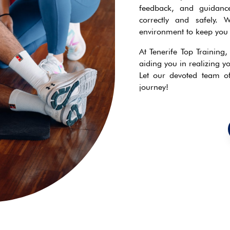
feedback, and guidance
correctly and safely. 
environment to keep you 
At Tenerife Top Training
aiding you in realizing yo
Let our devoted team of 
journey!