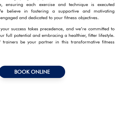
, ensuring each exercise and technique is executed
We believe in fostering a supportive and motivating
engaged and dedicated to your fitness objectives.
, your success takes precedence, and we’re committed to
ur full potential and embracing a healthier, fitter lifestyle.
trainers be your partner in this transformative fitness
BOOK ONLINE