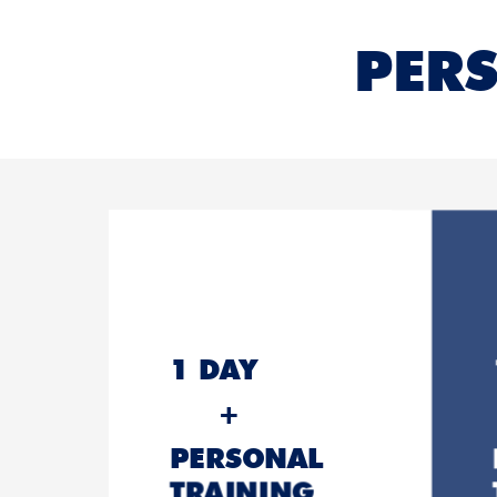
PERS
1 DAY
+
PERSONAL
TRAINING