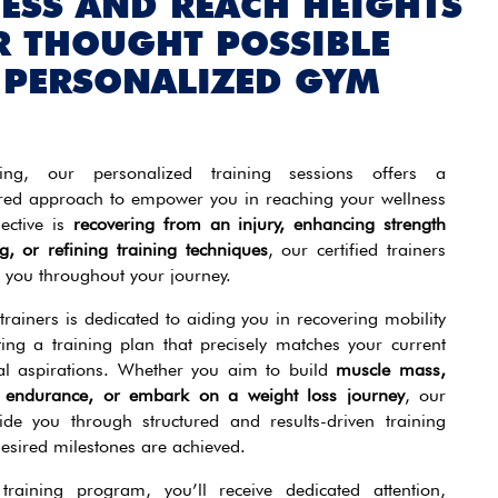
NESS AND REACH HEIGHTS
R THOUGHT POSSIBLE
 PERSONALIZED GYM
ing, our personalized training sessions offers a
red approach to empower you in reaching your wellness
ective is
recovering from an injury, enhancing strength
g, or refining training techniques
, our certified trainers
 you throughout your journey.
rainers is dedicated to aiding you in recovering mobility
ting a training plan that precisely matches your current
nal aspirations. Whether you aim to build
muscle mass,
st endurance, or embark on a weight loss journey
, our
uide you through structured and results-driven training
desired milestones are achieved.
training program, you’ll receive dedicated attention,