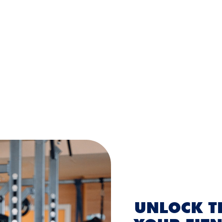
UNLOCK TH