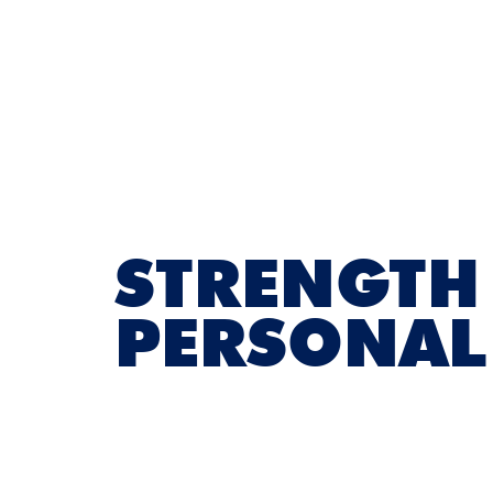
STRENGTH
PERSONAL