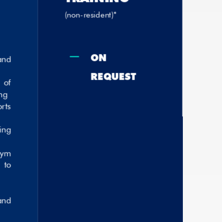
(non-resident)*
K
on
nd
request
of
ng
rts
ing
gym
 to
and