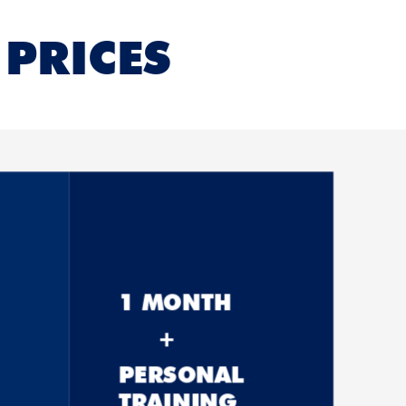
PRICES
1 MONTH
+
PERSONAL
TRAINING