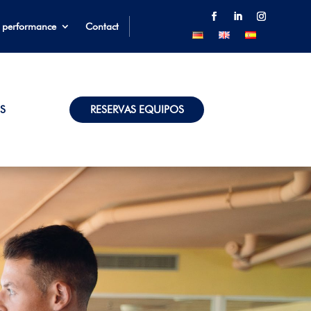
 performance
Contact
S
RESERVAS EQUIPOS