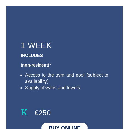
1 WEEK
INCLUDES
(non-resident)*
Access to the gym and pool (subject to
availability)
Supply of water and towels
K
€250
BUY ONLINE