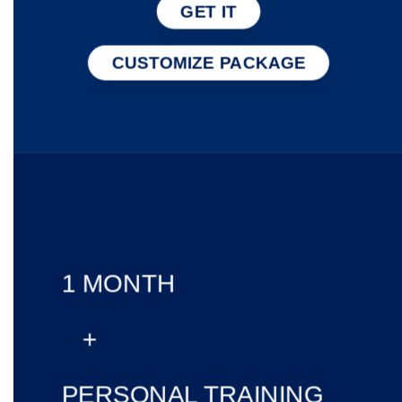
GET IT
CUSTOMIZE PACKAGE
1 MONTH
+
PERSONAL TRAINING