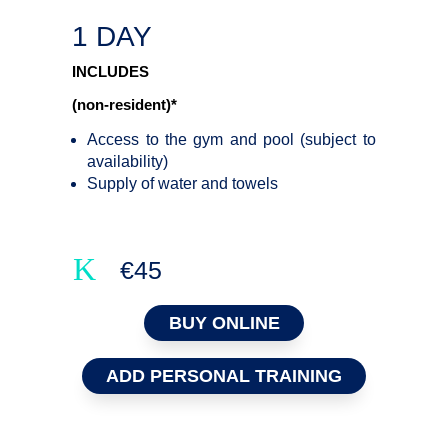
1 DAY
INCLUDES
(non-resident)*
Access to the gym and pool (subject to
availability)
Supply of water and towels
K
€45
BUY ONLINE
ADD PERSONAL TRAINING