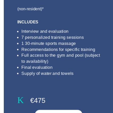
(non-resident)*
INCLUDES
Interview and evaluation
7 personalized training sessions
1 30-minute sports massage
Recommendations for specific training
Full access to the gym and pool (subject
to availability)
Final evaluation
Supply of water and towels
K
€475