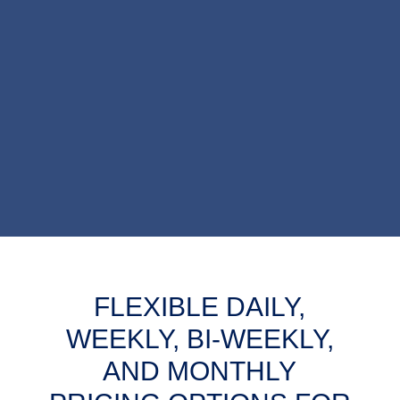
FLEXIBLE DAILY,
WEEKLY, BI-WEEKLY,
AND MONTHLY