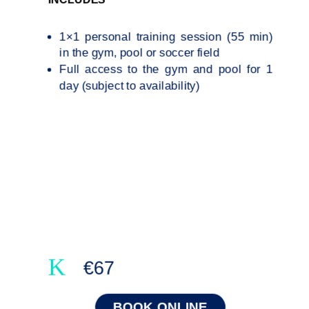
1×1 personal training session (55 min)
in the gym, pool or soccer field
Full access to the gym and pool for 1
day (subject to availability)
K
€67
BOOK ONLINE