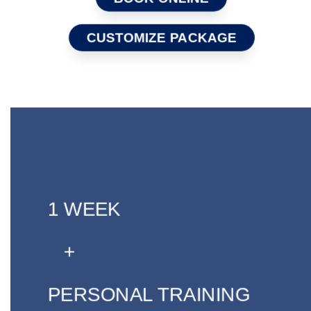
CUSTOMIZE PACKAGE
1 WEEK
+
PERSONAL TRAINING