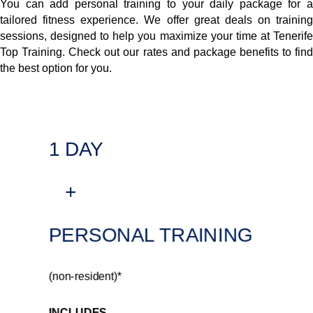
You can add personal training to your daily package for a
tailored fitness experience. We offer great deals on training
sessions, designed to help you maximize your time at Tenerife
Top Training. Check out our rates and package benefits to find
the best option for you.
1 DAY
+
PERSONAL TRAINING
(non-resident)*
INCLUDES