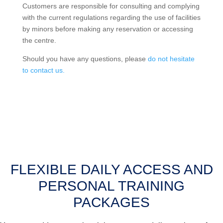
Customers are responsible for consulting and complying
with the current regulations regarding the use of facilities
by minors before making any reservation or accessing
the centre.
Should you have any questions, please
do not hesitate
to contact us.
FLEXIBLE DAILY ACCESS AND
PERSONAL TRAINING
PACKAGES