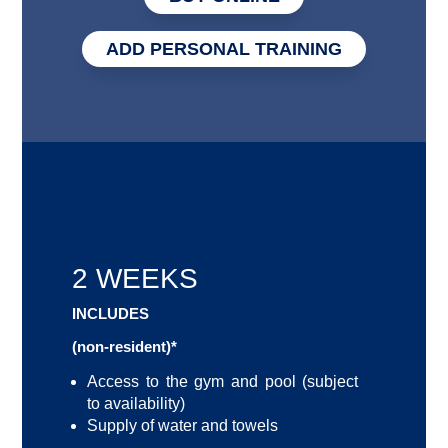
ADD PERSONAL TRAINING
2 WEEKS
INCLUDES
(non-resident)*
Access to the gym and pool (subject
to availability)
Supply of water and towels