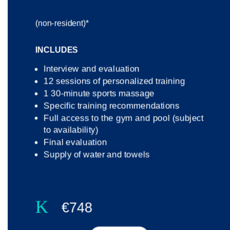
(non-resident)*
INCLUDES
Interview and evaluation
12 sessions of personalized training
1 30-minute sports massage
Specific training recommendations
Full access to the gym and pool (subject
to availability)
Final evaluation
Supply of water and towels
K
€748