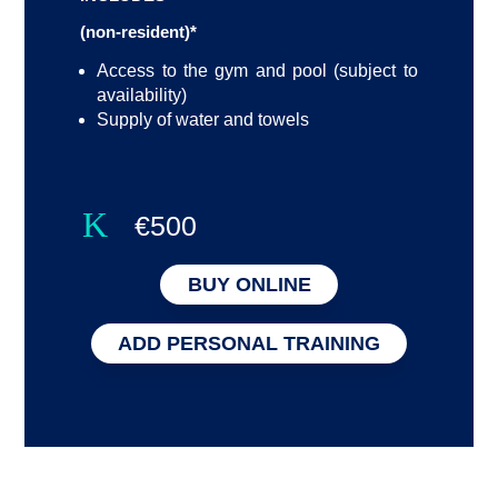
(non-resident)*
Access to the gym and pool (subject to
availability)
Supply of water and towels
K
€500
BUY ONLINE
ADD PERSONAL TRAINING