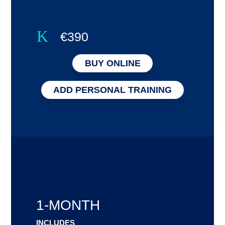
K
€390
BUY ONLINE
ADD PERSONAL TRAINING
1-MONTH
INCLUDES