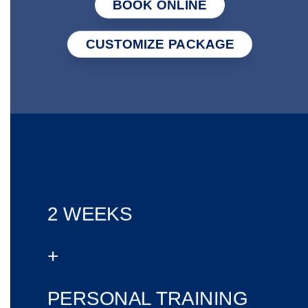
BOOK ONLINE
CUSTOMIZE PACKAGE
2 WEEKS
+
PERSONAL TRAINING