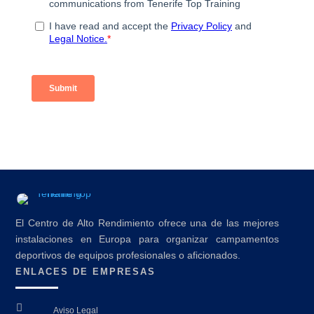
El Centro de Alto Rendimiento ofrece una de las mejores
instalaciones en Europa para organizar campamentos
deportivos de equipos profesionales o aficionados.
ENLACES DE EMPRESAS

Aviso Legal