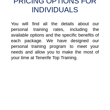
PRICING OPTIONS FOR
INDIVIDUALS
You will find all the details about our
personal training rates, including the
available options and the specific benefits of
each package. We have designed our
personal training program to meet your
needs and allow you to make the most of
your time at Tenerife Top Training.