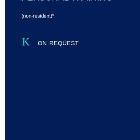
(non-resident)*
K
on request