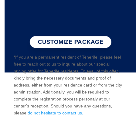
CUSTOMIZE PACKAGE
*If you are a permanent resident of Tenerife, please feel
free to reach out to us to inquire about our special
pricing offer for Tenerife residents. To avail of this offer,
kindly bring the necessary documents and proof of
address, either from your residence card or from the city
administration. Additionally, you will be required to
complete the registration process personaly at our
center’s reception. Should you have any questions,
please
do not hesitate to contact us.