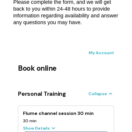
Please complete the form, and we will get
back to you within 24-48 hours to provide
information regarding availability and answer
any questions you may have.