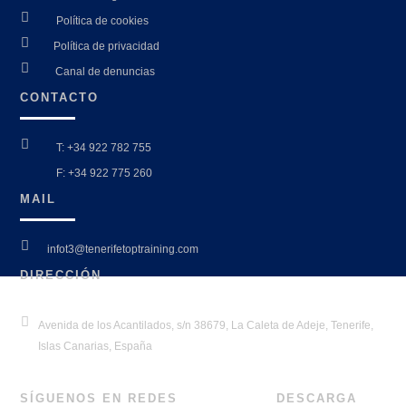

Política de cookies

Política de privacidad

Canal de denuncias
CONTACTO

T: +34 922 782 755

F: +34 922 775 260
MAIL

infot3@tenerifetoptraining.com
DIRECCIÓN

Avenida de los Acantilados, s/n 38679, La Caleta de Adeje, Tenerife,
Islas Canarias, España
SÍGUENOS EN REDES
DESCARGA