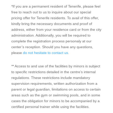
*If you are a permanent resident of Tenerife, please feel
free to reach out to us to inquire about our special
pricing offer for Tenerife residents. To avail of this offer,
kindly bring the necessary documents and proof of
address, either from your residence card or from the city
administration. Additionally, you will be required to
complete the registration process personaly at our
center’s reception. Should you have any questions,
please
do not hesitate to contact us.
**
Access to and use of the facilities by minors is subject
to specific restrictions detailed in the centre’s internal
regulations. These restrictions include mandatory
supervision requirements, written authorization from a
parent or legal guardian, limitations on access to certain
areas such as the gym or swimming pools, and in some
cases the obligation for minors to be accompanied by a
certified personal trainer while using the facilities.